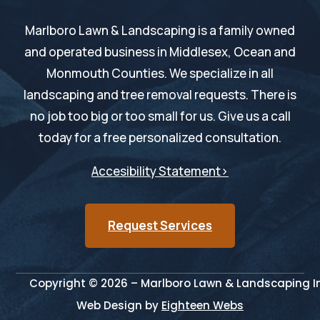
Marlboro Lawn & Landscaping is a family owned
and operated business in Middlesex, Ocean and
Monmouth Counties. We specialize in all
landscaping and tree removal requests. There is
no job too big or too small for us. Give us a call
today for a free personalized consultation.
Accesibility Statement>
Request Services
Copyright © 2026 – Marlboro Lawn & Landscaping Inc
Web Design by
Eighteen Webs