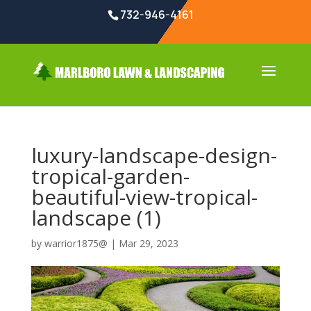
732-946-4161
luxury-landscape-design-
tropical-garden-
beautiful-view-tropical-
landscape (1)
by
warrior1875@
|
Mar 29, 2023