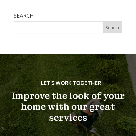
SEARCH
Search
for:
LET’S WORK TOGETHER
Improve the look of your
home with our great
services