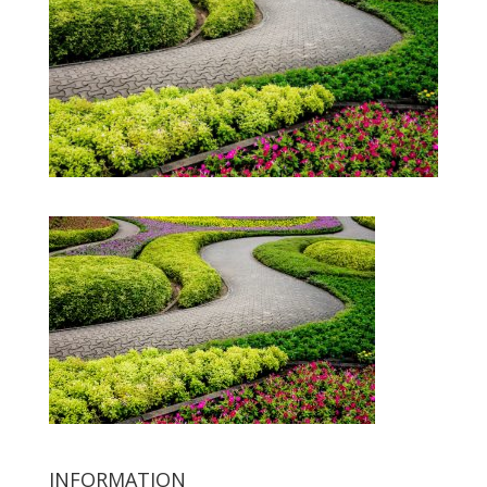
INFORMATION