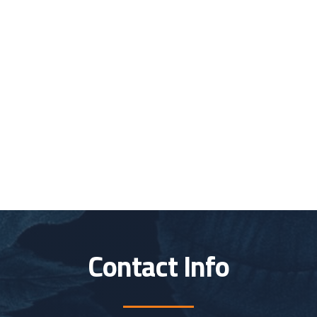
Contact Info