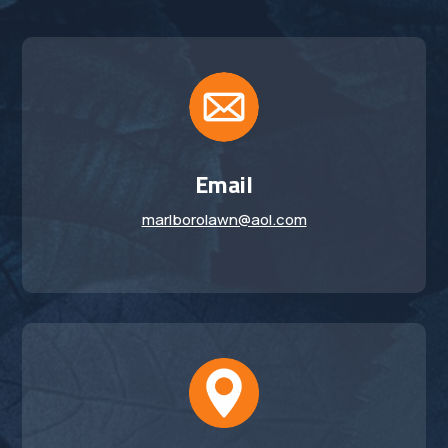
Email
marlborolawn@aol.com