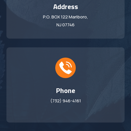
Address
P.O. BOX 122 Marlboro,
NJ 07746
Phone
(732) 946-4161