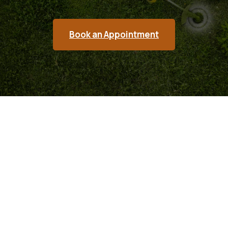
Book an Appointment