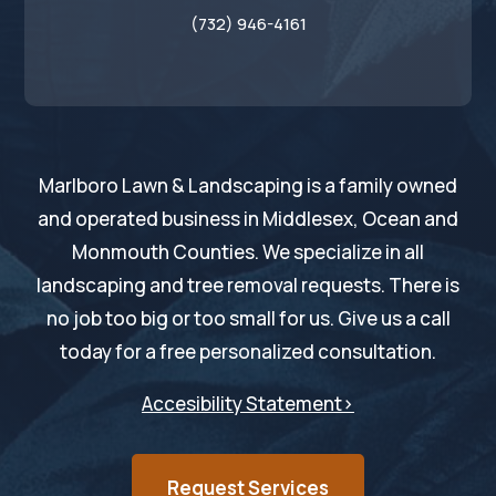
(732) 946-4161
Marlboro Lawn & Landscaping is a family owned
and operated business in Middlesex, Ocean and
Monmouth Counties. We specialize in all
landscaping and tree removal requests. There is
no job too big or too small for us. Give us a call
today for a free personalized consultation.
Accesibility Statement>
Request Services