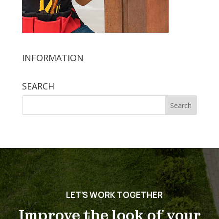
INFORMATION
SEARCH
Search
for:
LET’S WORK TOGETHER
Improve the look of your