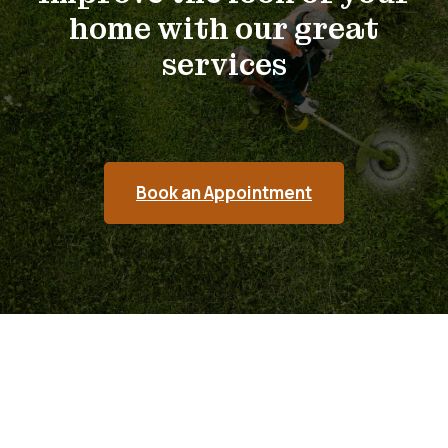
home with our great
services
Book an Appointment