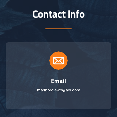
Contact Info
Email
marlborolawn@aol.com