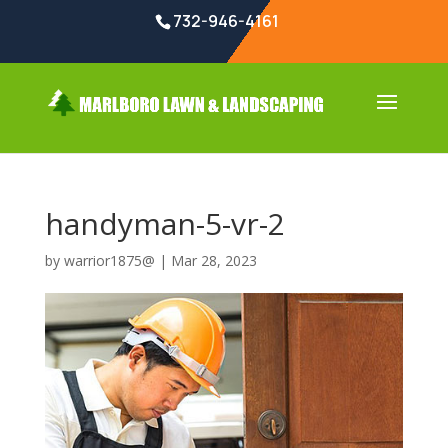
732-946-4161
handyman-5-vr-2
by
warrior1875@
|
Mar 28, 2023