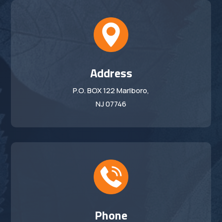
Address
P.O. BOX 122 Marlboro,
NJ 07746
Phone