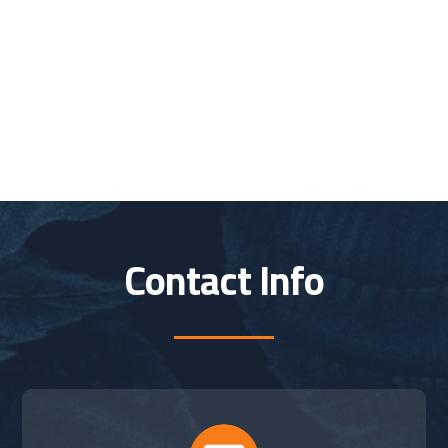
Contact Info