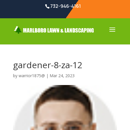
732-946-4161
gardener-8-za-12
by
warrior1875@
|
Mar 24, 2023