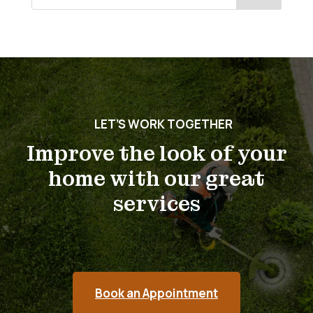
for:
LET’S WORK TOGETHER
Improve the look of your
home with our great
services
Book an Appointment