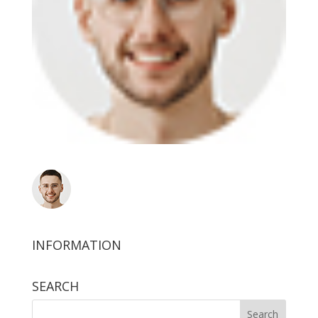
INFORMATION
SEARCH
Search