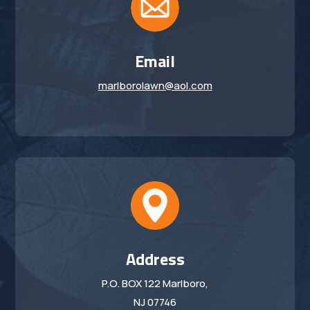
Email
marlborolawn@aol.com
Address
P.O. BOX 122 Marlboro,
NJ 07746