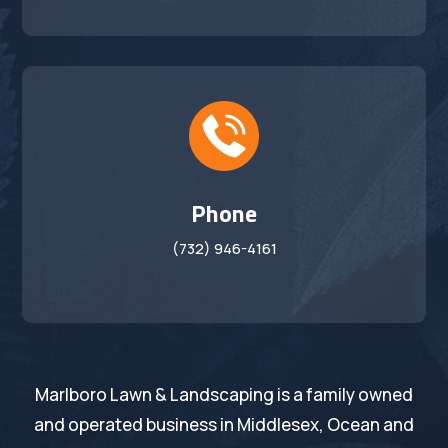
Phone
(732) 946-4161
Marlboro Lawn & Landscaping is a family owned
and operated business in Middlesex, Ocean and