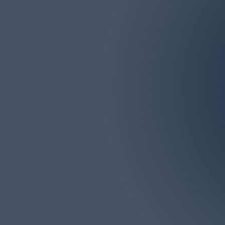
Email
marlborolawn@aol.com
Marlboro Lawn & La
Monmouth Counties. We
big or too 