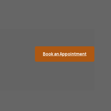
Book an Appointment