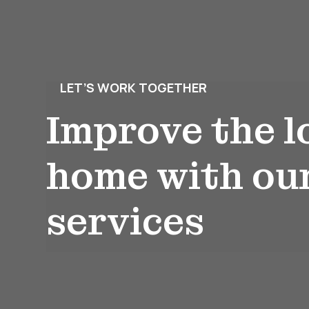
LET’S WORK TOGETHER
Improve the l
home with ou
services