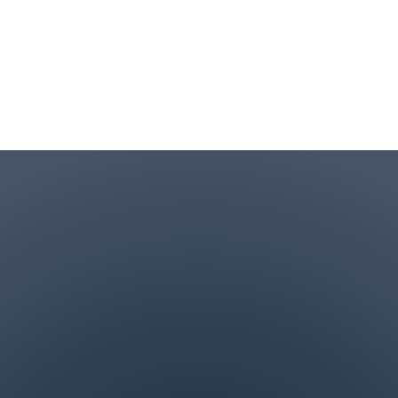
Contact Info