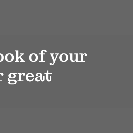
ook of your
r great