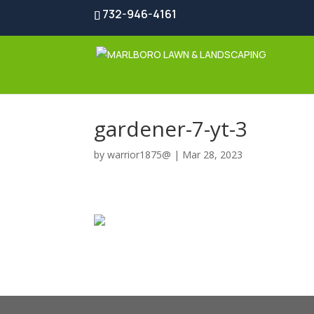
732-946-4161
gardener-7-yt-3
by
warrior1875@
|
Mar 28, 2023