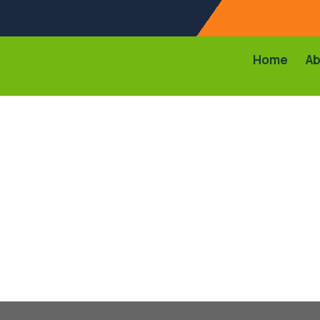
Home
Ab