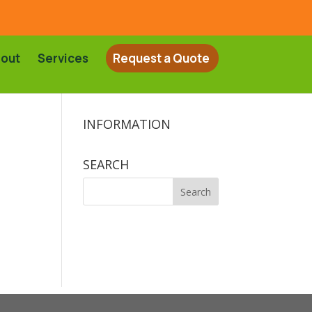
out
Services
Request a Quote
INFORMATION
SEARCH
Search
for: