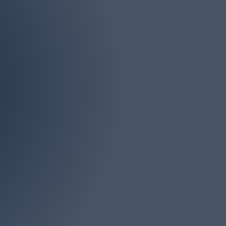
Phone
(732) 946-4161
iddlesex, Ocean and
s. There is no job too
onsultation.