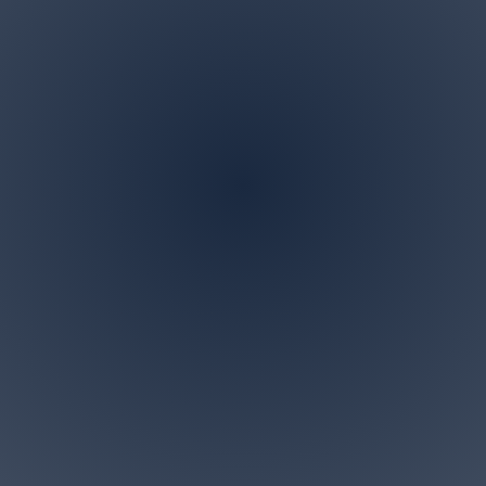
Address
P.O. BOX 122 Marlboro,
NJ 07746
ndscaping is a family owned and operated business in M
 specialize in all landscaping and tree removal request
small for us. Give us a call today for a free personalized c
Accesibility Statement>