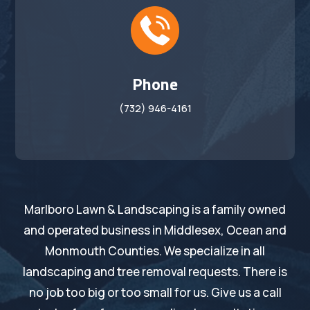
Phone
(732) 946-4161
Marlboro Lawn & Landscaping is a family owned
and operated business in Middlesex, Ocean and
Monmouth Counties. We specialize in all
landscaping and tree removal requests. There is
no job too big or too small for us. Give us a call