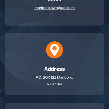
marlborolawn@aol.com
Address
P.O. BOX 122 Marlboro,
NJ 07746