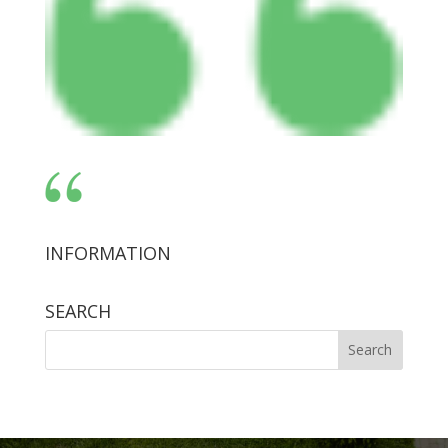
INFORMATION
SEARCH
Search
for: