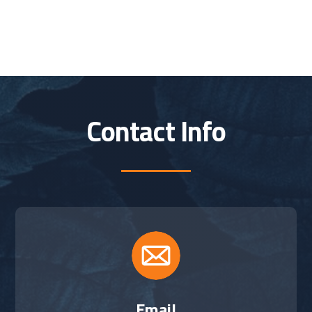
Contact Info
Email