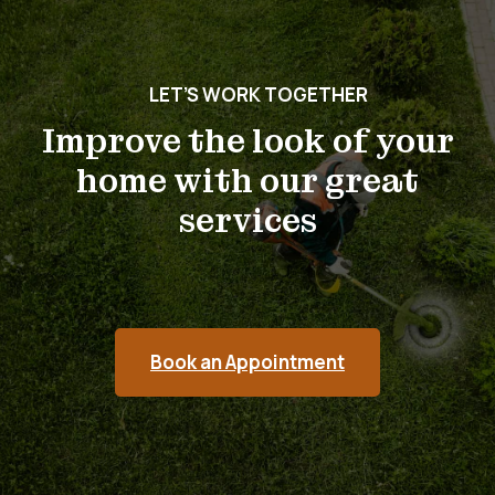
LET’S WORK TOGETHER
Improve the look of your
home with our great
services
Book an Appointment