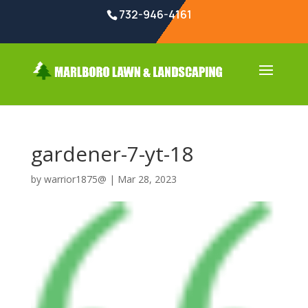
732-946-4161
gardener-7-yt-18
by
warrior1875@
|
Mar 28, 2023