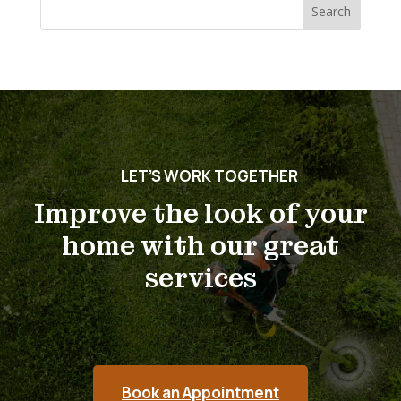
Search
for:
LET’S WORK TOGETHER
Improve the look of your
home with our great
services
Book an Appointment