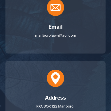
Email
marlborolawn@aol.com
Address
P.O. BOX 122 Marlboro,