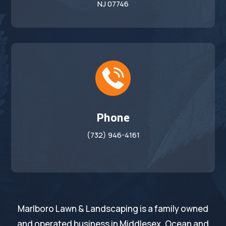
NJ 07746
Phone
(732) 946-4161
Marlboro Lawn & Landscaping is a family owned
and operated business in Middlesex, Ocean and