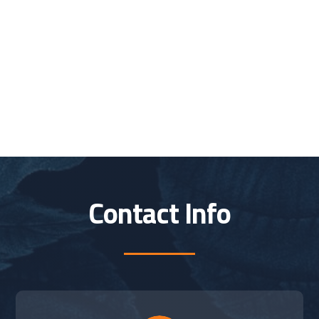
Contact Info