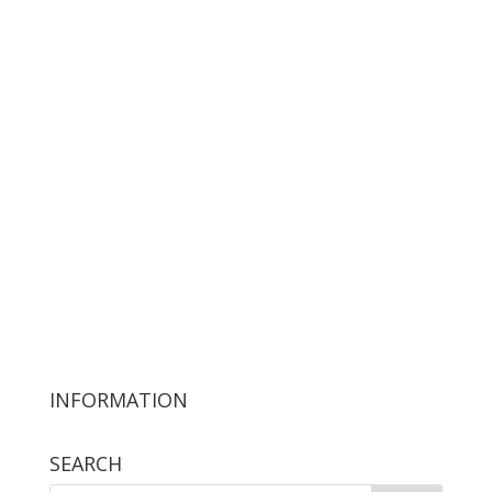
INFORMATION
SEARCH