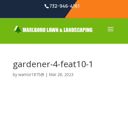
732-946-4161
gardener-4-feat10-1
by
warrior1875@
|
Mar 28, 2023