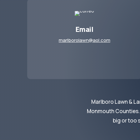
Email
marlborolawn@aol.com
Marlboro Lawn & La
Monmouth Counties. We
big or too 