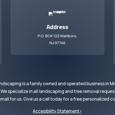
Address
P.O. BOX 122 Marlboro,
NJ 07746
ndscaping is a family owned and operated business in M
 specialize in all landscaping and tree removal request
small for us. Give us a call today for a free personalized c
Accesibility Statement>