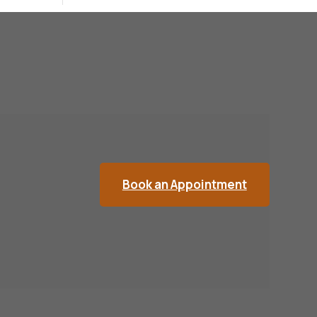
Book an Appointment