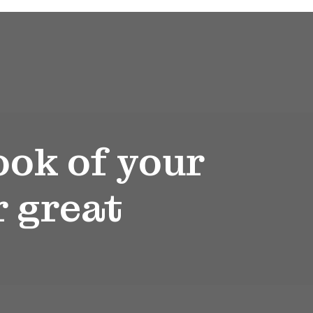
ook of your
r great