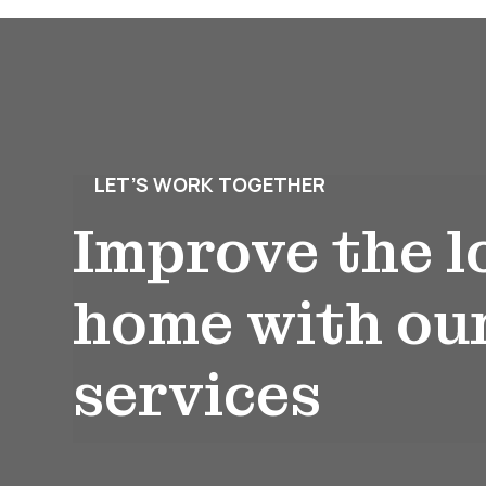
LET’S WORK TOGETHER
Improve the l
home with ou
services