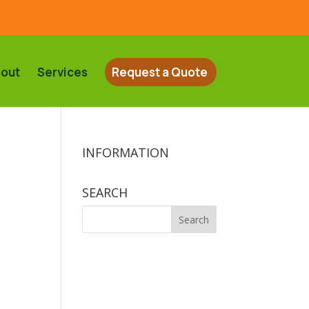
out
Services
Request a Quote
INFORMATION
SEARCH
Search
for: