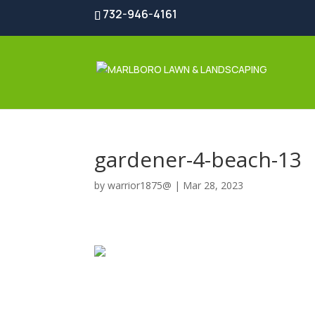
732-946-4161
gardener-4-beach-13
by
warrior1875@
|
Mar 28, 2023