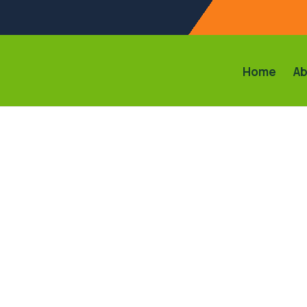
Home
Ab