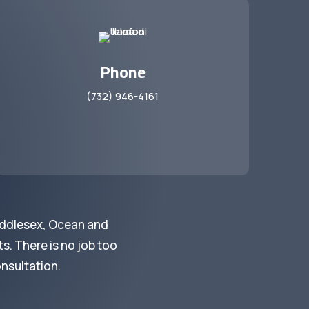
Phone
(732) 946-4161
iddlesex, Ocean and
s. There is no job too
onsultation.