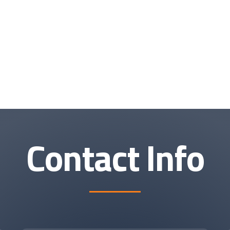
Contact Info