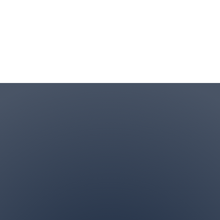
Contact Info