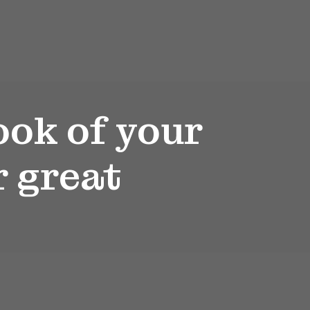
ook of your
r great