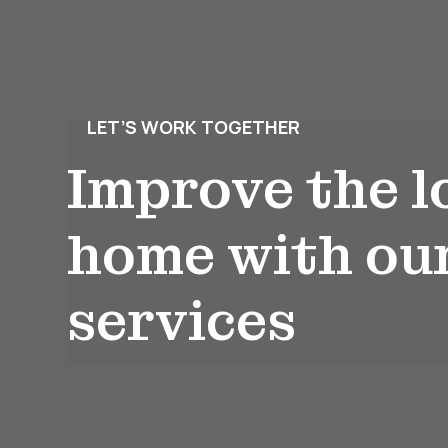
LET’S WORK TOGETHER
Improve the l
home with ou
services