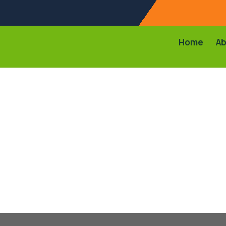
Home
Ab