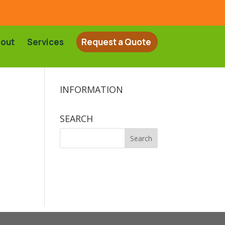
out
Services
Request a Quote
INFORMATION
SEARCH
Search
for: