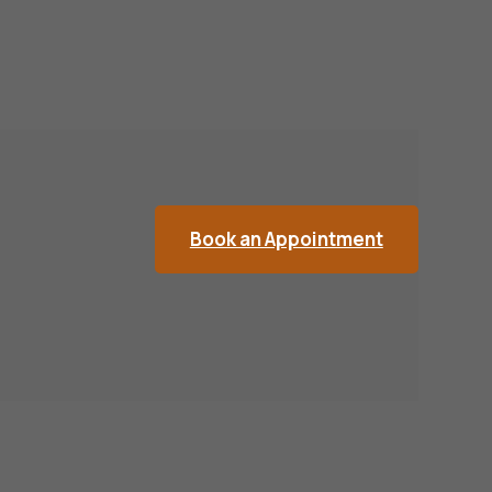
Book an Appointment