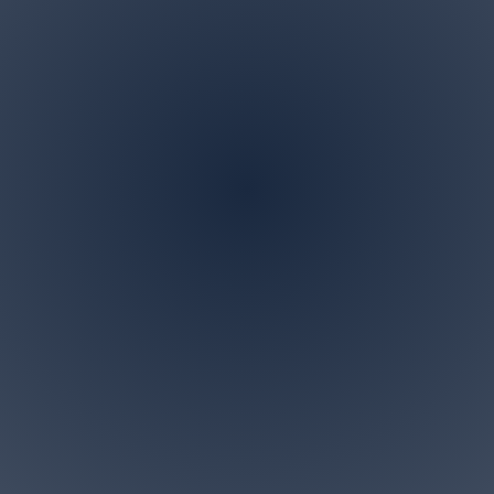
Address
P.O. BOX 122 Marlboro,
NJ 07746
ndscaping is a family owned and operated business in M
 specialize in all landscaping and tree removal request
small for us. Give us a call today for a free personalized c
Accesibility Statement>