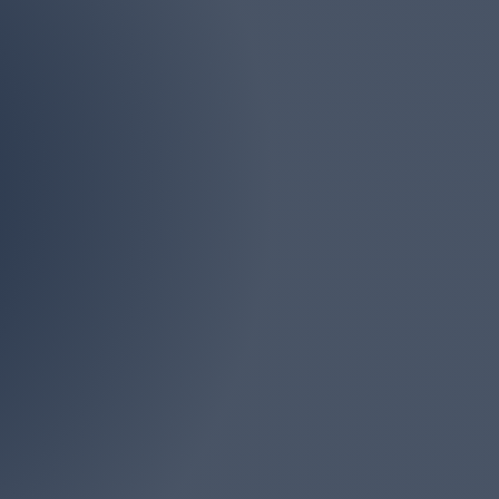
Phone
(732) 946-4161
iddlesex, Ocean and
s. There is no job too
onsultation.