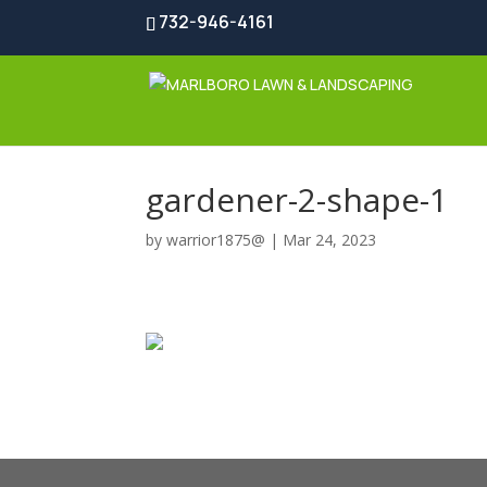
732-946-4161
gardener-2-shape-1
by
warrior1875@
|
Mar 24, 2023