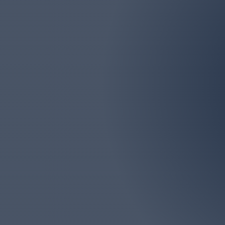
Email
marlborolawn@aol.com
Marlboro Lawn & La
Monmouth Counties. We
big or too 