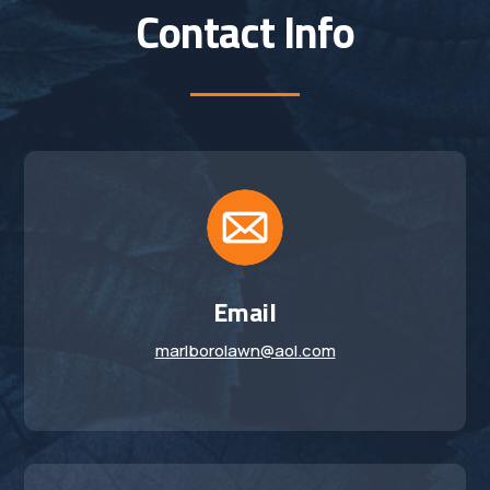
Contact Info
Email
marlborolawn@aol.com