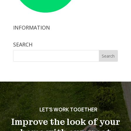
INFORMATION
SEARCH
Search
for:
LET’S WORK TOGETHER
Improve the look of your