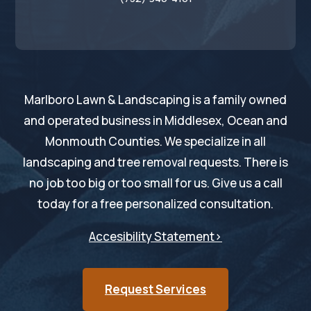
Marlboro Lawn & Landscaping is a family owned
and operated business in Middlesex, Ocean and
Monmouth Counties. We specialize in all
landscaping and tree removal requests. There is
no job too big or too small for us. Give us a call
today for a free personalized consultation.
Accesibility Statement>
Request Services