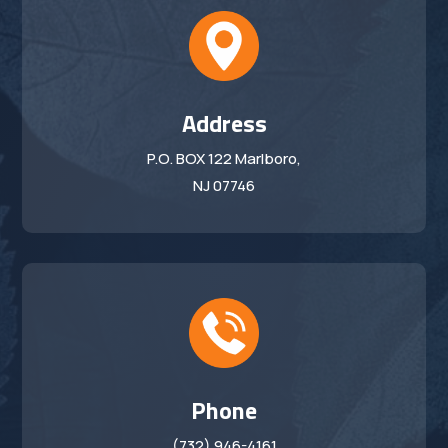
Address
P.O. BOX 122 Marlboro,
NJ 07746
Phone
(732) 946-4161