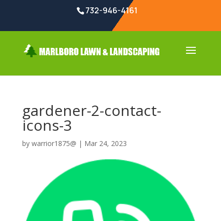
732-946-4161
gardener-2-contact-
icons-3
by
warrior1875@
|
Mar 24, 2023