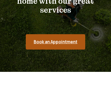
home with our great
services
Book an Appointment