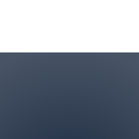
Contact Info