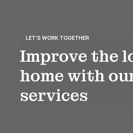
LET’S WORK TOGETHER
Improve the l
home with ou
services