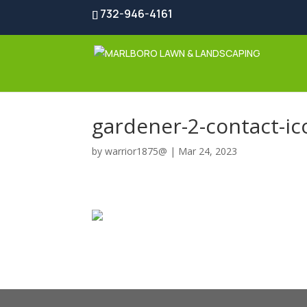
732-946-4161
gardener-2-contact-ic
by
warrior1875@
|
Mar 24, 2023