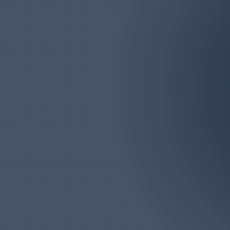
Email
marlborolawn@aol.com
Marlboro Lawn & La
Monmouth Counties. We
big or too 