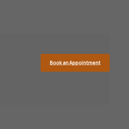
Book an Appointment