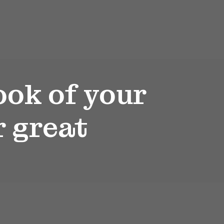
ook of your
r great