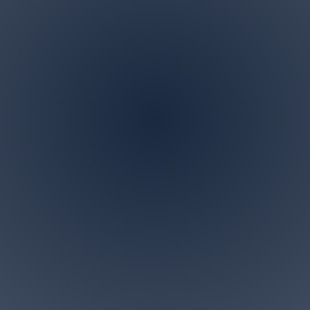
Address
P.O. BOX 122 Marlboro,
NJ 07746
ndscaping is a family owned and operated business in M
 specialize in all landscaping and tree removal request
small for us. Give us a call today for a free personalized c
Accesibility Statement>