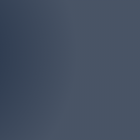
Phone
(732) 946-4161
iddlesex, Ocean and
s. There is no job too
onsultation.