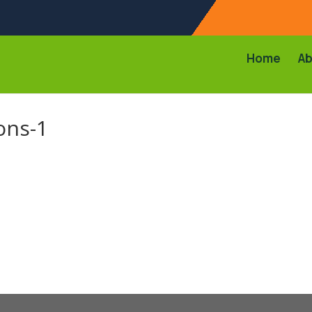
Home
Ab
ons-1