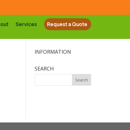
out
Services
Request a Quote
INFORMATION
SEARCH
Search
for: