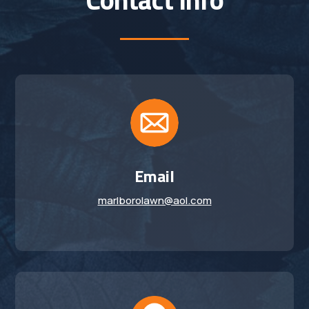
Email
marlborolawn@aol.com