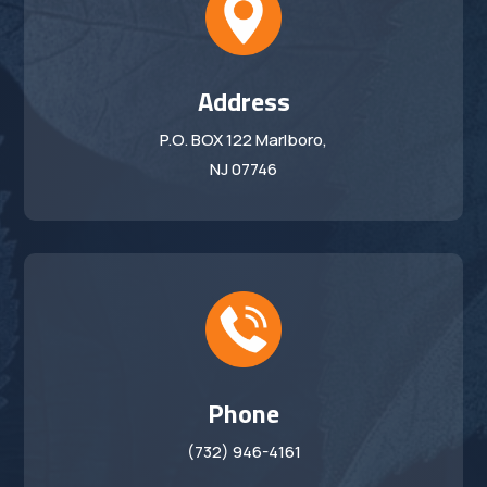
Address
P.O. BOX 122 Marlboro,
NJ 07746
Phone
(732) 946-4161