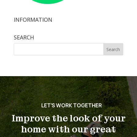
INFORMATION
SEARCH
Search
for:
LET’S WORK TOGETHER
Improve the look of your
home with our great