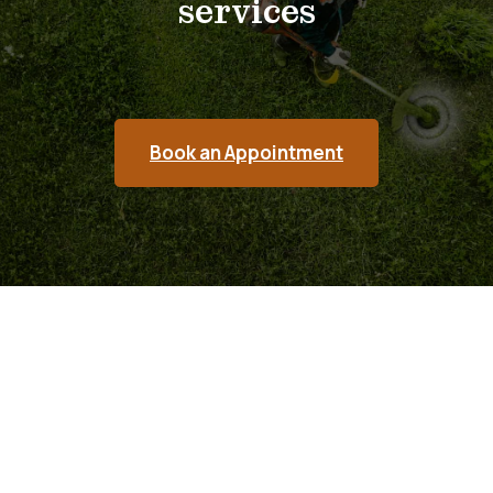
services
Book an Appointment