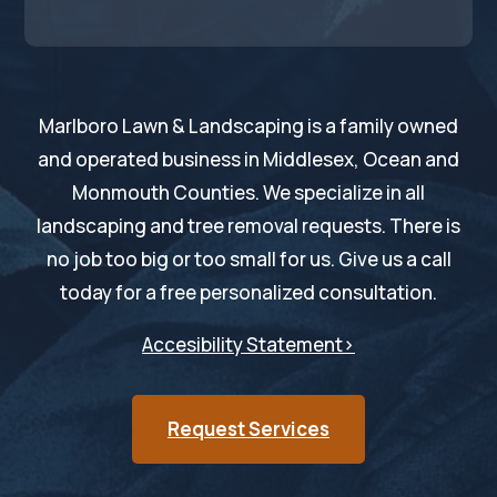
Marlboro Lawn & Landscaping is a family owned
and operated business in Middlesex, Ocean and
Monmouth Counties. We specialize in all
landscaping and tree removal requests. There is
no job too big or too small for us. Give us a call
today for a free personalized consultation.
Accesibility Statement>
Request Services