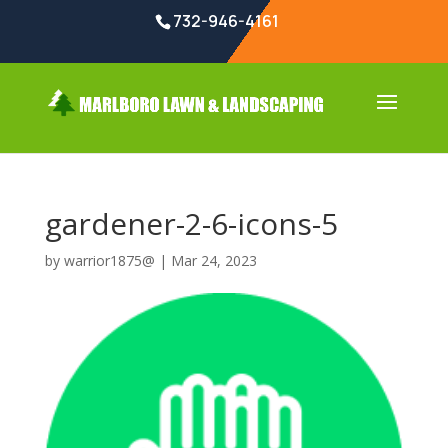
732-946-4161
gardener-2-6-icons-5
by
warrior1875@
|
Mar 24, 2023