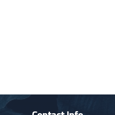
Contact Info