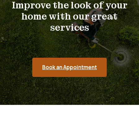
Improve the look of your
home with our great
services
Book an Appointment