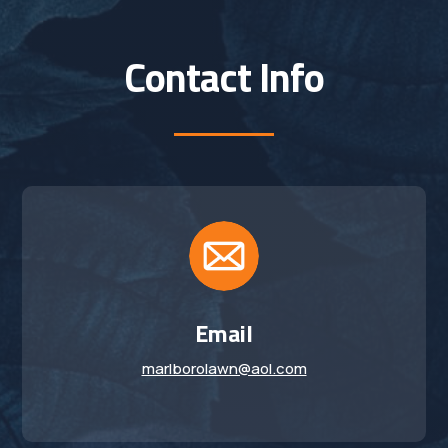
Contact Info
Email
marlborolawn@aol.com