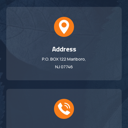
Address
P.O. BOX 122 Marlboro,
NJ 07746