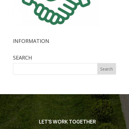
INFORMATION
SEARCH
Search
for:
LET’S WORK TOGETHER