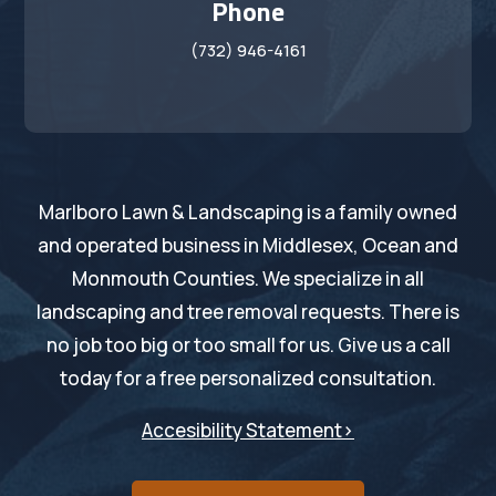
Phone
(732) 946-4161
Marlboro Lawn & Landscaping is a family owned
and operated business in Middlesex, Ocean and
Monmouth Counties. We specialize in all
landscaping and tree removal requests. There is
no job too big or too small for us. Give us a call
today for a free personalized consultation.
Accesibility Statement>