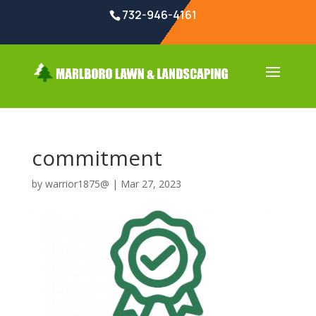
732-946-4161
commitment
by
warrior1875@
|
Mar 27, 2023