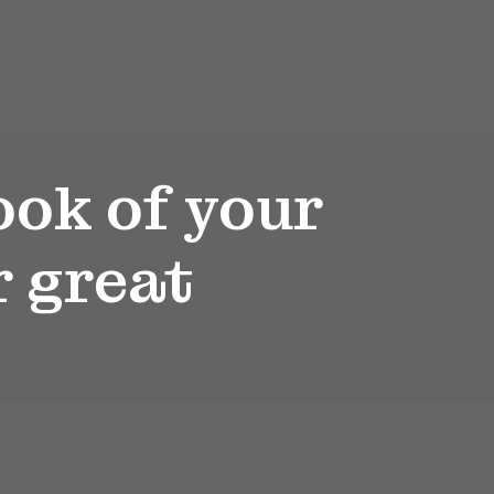
ook of your
r great