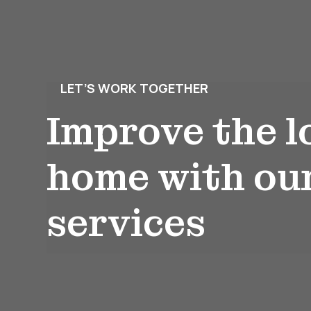
LET’S WORK TOGETHER
Improve the l
home with ou
services