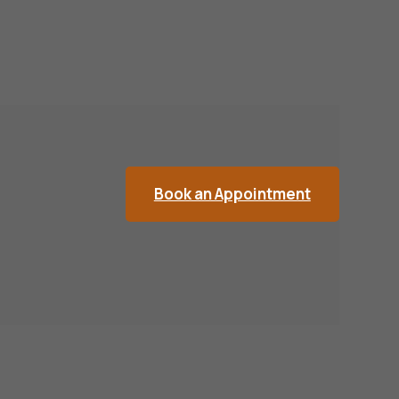
Book an Appointment