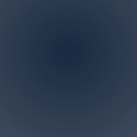
Address
P.O. BOX 122 Marlboro,
NJ 07746
ndscaping is a family owned and operated business in M
 specialize in all landscaping and tree removal request
small for us. Give us a call today for a free personalized c
Accesibility Statement>