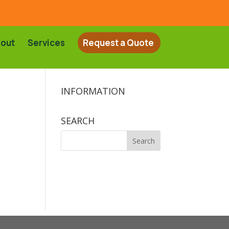
out
Services
Request a Quote
INFORMATION
SEARCH
Search
for: