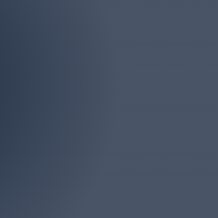
Phone
(732) 946-4161
iddlesex, Ocean and
s. There is no job too
onsultation.