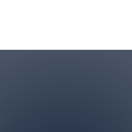
Contact Info