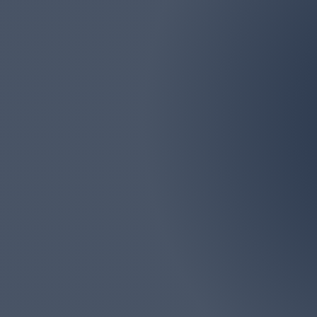
Email
marlborolawn@aol.com
Marlboro Lawn & La
Monmouth Counties. We
big or too 