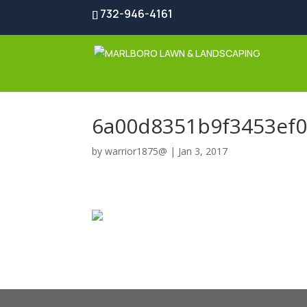
732-946-4161
6a00d8351b9f3453ef
by
warrior1875@
|
Jan 3, 2017