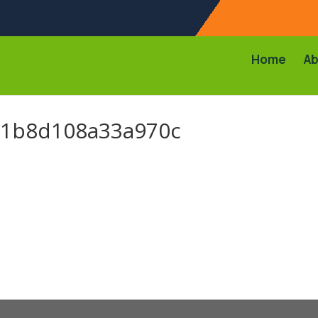
Home
Ab
01b8d108a33a970c