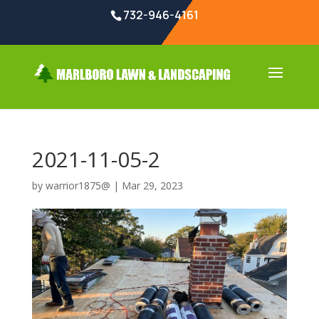
732-946-4161
2021-11-05-2
by
warrior1875@
|
Mar 29, 2023