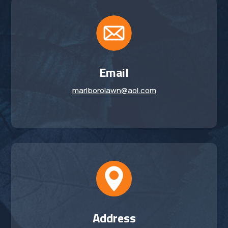
Email
marlborolawn@aol.com
Address