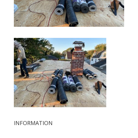
INFORMATION