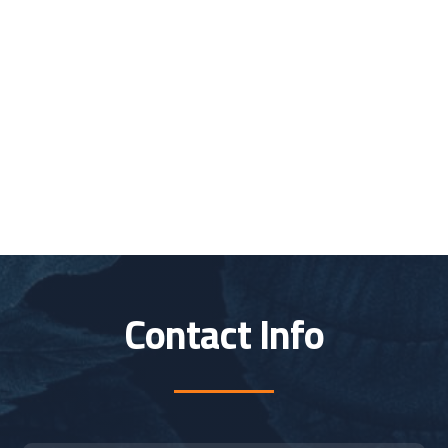
Contact Info