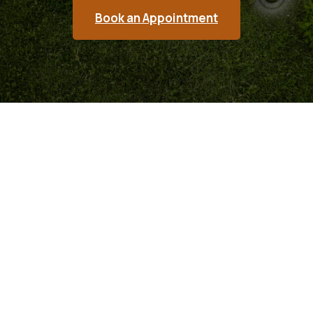
Book an Appointment