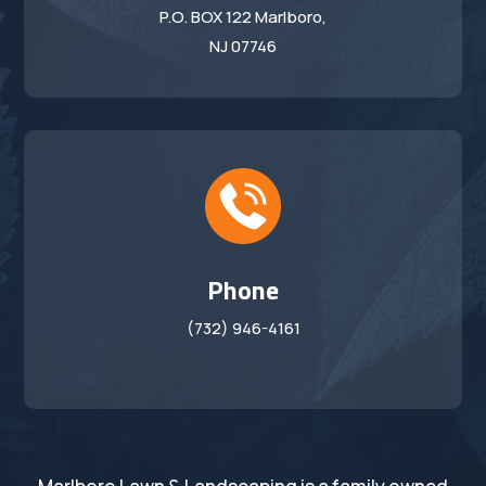
P.O. BOX 122 Marlboro,
NJ 07746
Phone
(732) 946-4161