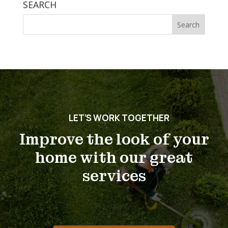
SEARCH
Search
for:
LET’S WORK TOGETHER
Improve the look of your
home with our great
services